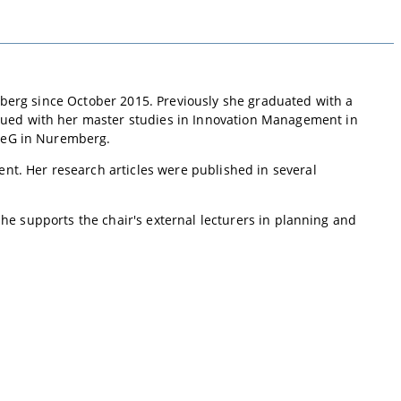
berg since October 2015. Previously she graduated with a
ued with her master studies in Innovation Management in
V eG in Nuremberg.
nt. Her research articles were published in several
he supports the chair's external lecturers in planning and