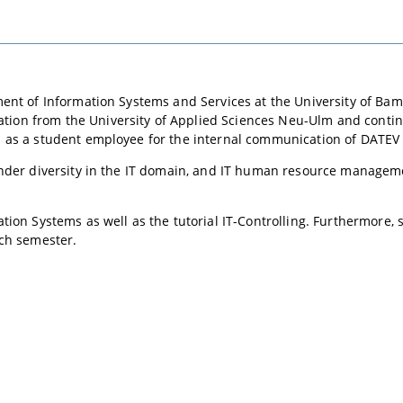
ent of Information Systems and Services at the University of Bam
on from the University of Applied Sciences Neu-Ulm and contin
s as a student employee for the internal communication of DATE
nder diversity in the IT domain, and IT human resource manageme
ion Systems as well as the tutorial IT-Controlling. Furthermore, s
ach semester.