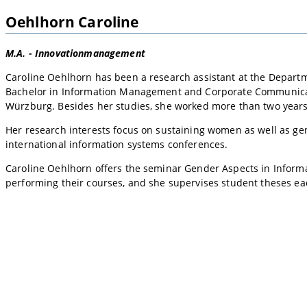
Oehlhorn Caroline
M.A. - Innovationmanagement
Caroline Oehlhorn has been a research assistant at the Departm
Bachelor in Information Management and Corporate Communicati
Würzburg. Besides her studies, she worked more than two year
Her research interests focus on sustaining women as well as ge
international information systems conferences.
Caroline Oehlhorn offers the seminar Gender Aspects in Informat
performing their courses, and she supervises student theses e