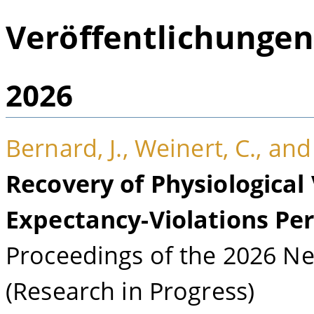
Veröffentlichunge
2026
Bernard, J., Weinert, C., and
Recovery of Physiological
Expectancy-Violations Pe
Proceedings of the 2026 Neu
(Research in Progress)