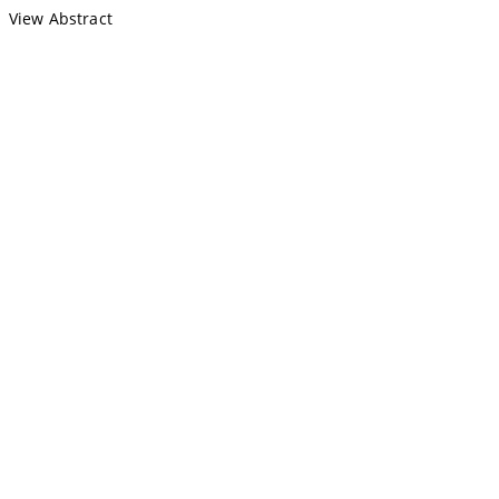
View Abstract